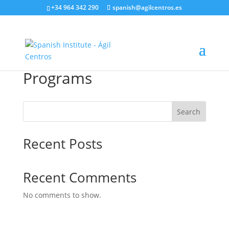
+34 964 342 290
spanish@agilcentros.es
Programs
Search
Recent Posts
Recent Comments
No comments to show.