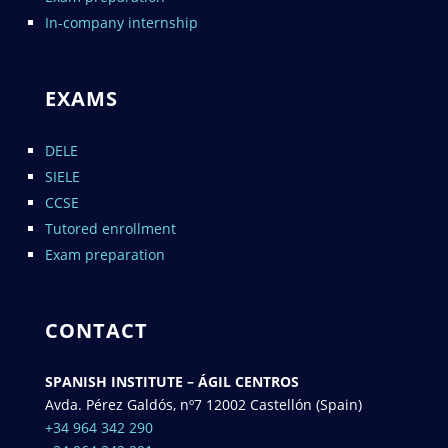
In-company internship
EXAMS
DELE
SIELE
CCSE
Tutored enrollment
Exam preparation
CONTACT
SPANISH INSTITUTE – ÁGIL CENTROS
Avda. Pérez Galdós, nº7 12002 Castellón (Spain)
+34 964 342 290