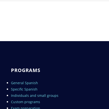
PROGRAMS
General Spanish
Specific Spanish
Individuals and small groups
Custom programs
Exam preparation