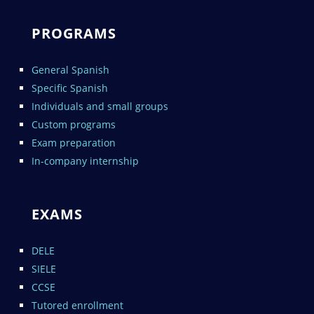
PROGRAMS
General Spanish
Specific Spanish
Individuals and small groups
Custom programs
Exam preparation
In-company internship
EXAMS
DELE
SIELE
CCSE
Tutored enrollment