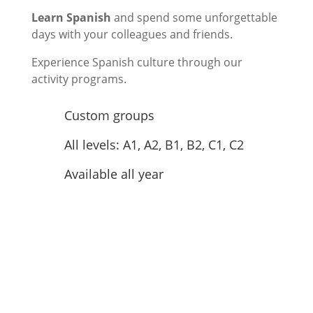
Learn Spanish
and spend some unforgettable
days with your colleagues and friends.
Experience Spanish culture through our
activity programs.
Custom groups
All levels: A1, A2, B1, B2, C1, C2
Available all year