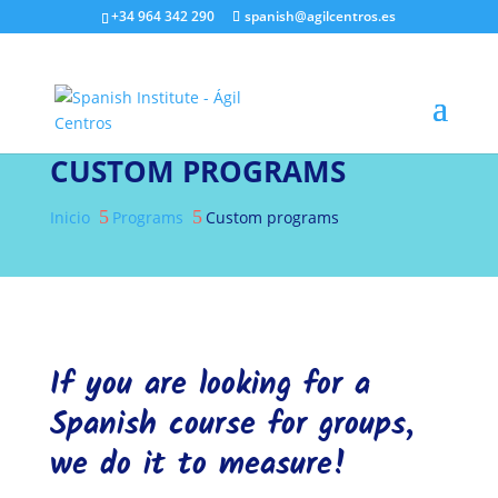
+34 964 342 290
spanish@agilcentros.es
CUSTOM PROGRAMS
5
5
Inicio
Programs
Custom programs
If you are looking for a
Spanish course for groups,
we do it to measure!